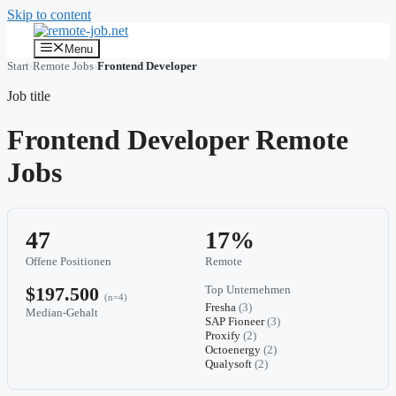
Skip to content
Menu
Start
›
Remote Jobs
›
Frontend Developer
Job title
Frontend Developer Remote
Jobs
47
17%
Offene Positionen
Remote
$197.500
Top Unternehmen
(n=4)
Fresha
(3)
Median-Gehalt
SAP Fioneer
(3)
Proxify
(2)
Octoenergy
(2)
Qualysoft
(2)