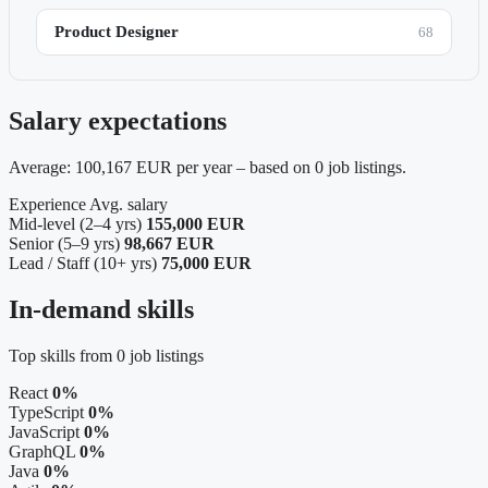
Product Designer
68
Salary expectations
Average: 100,167 EUR per year – based on 0 job listings.
Experience
Avg. salary
Mid-level (2–4 yrs)
155,000 EUR
Senior (5–9 yrs)
98,667 EUR
Lead / Staff (10+ yrs)
75,000 EUR
In-demand skills
Top skills from 0 job listings
React
0%
TypeScript
0%
JavaScript
0%
GraphQL
0%
Java
0%