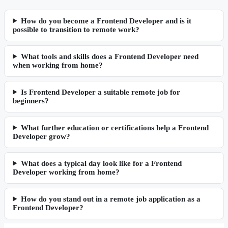
How do you become a Frontend Developer and is it
possible to transition to remote work?
What tools and skills does a Frontend Developer need
when working from home?
Is Frontend Developer a suitable remote job for
beginners?
What further education or certifications help a Frontend
Developer grow?
What does a typical day look like for a Frontend
Developer working from home?
How do you stand out in a remote job application as a
Frontend Developer?