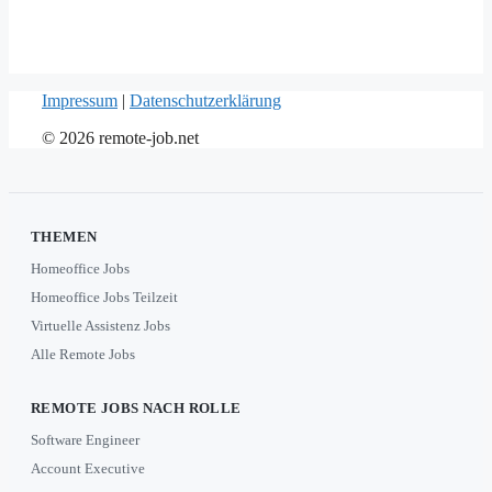
Impressum
|
Datenschutzerklärung
© 2026 remote-job.net
THEMEN
Homeoffice Jobs
Homeoffice Jobs Teilzeit
Virtuelle Assistenz Jobs
Alle Remote Jobs
REMOTE JOBS NACH ROLLE
Software Engineer
Account Executive