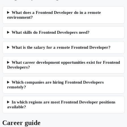
What does a Frontend Developer do in a remote
environment?
What skills do Frontend Developers need?
What is the salary for a remote Frontend Developer?
What career development opportunities exist for Frontend
Developers?
Which companies are hiring Frontend Developers
remotely?
In which regions are most Frontend Developer positions
available?
Career guide