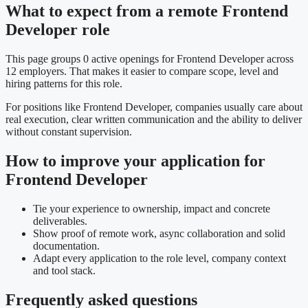
What to expect from a remote Frontend
Developer role
This page groups 0 active openings for Frontend Developer across
12 employers. That makes it easier to compare scope, level and
hiring patterns for this role.
For positions like Frontend Developer, companies usually care about
real execution, clear written communication and the ability to deliver
without constant supervision.
How to improve your application for
Frontend Developer
Tie your experience to ownership, impact and concrete
deliverables.
Show proof of remote work, async collaboration and solid
documentation.
Adapt every application to the role level, company context
and tool stack.
Frequently asked questions