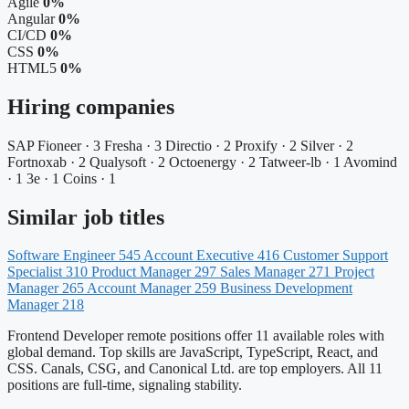
Agile
0%
Angular
0%
CI/CD
0%
CSS
0%
HTML5
0%
Hiring companies
SAP Fioneer · 3
Fresha · 3
Directio · 2
Proxify · 2
Silver · 2
Fortnoxab · 2
Qualysoft · 2
Octoenergy · 2
Tatweer-lb · 1
Avomind
· 1
3e · 1
Coins · 1
Similar job titles
Software Engineer
545
Account Executive
416
Customer Support
Specialist
310
Product Manager
297
Sales Manager
271
Project
Manager
265
Account Manager
259
Business Development
Manager
218
Frontend Developer remote positions offer 11 available roles with
global demand. Top skills are JavaScript, TypeScript, React, and
CSS. Canals, CSG, and Canonical Ltd. are top employers. All 11
positions are full-time, signaling stability.