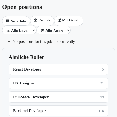
Open positions
🌍 Remote
💰 Mit Gehalt
🆕 Neue Jobs
No positions for this job title currently
Ähnliche Rollen
React Developer
5
UX Designer
21
Full-Stack Developer
99
Backend Developer
116