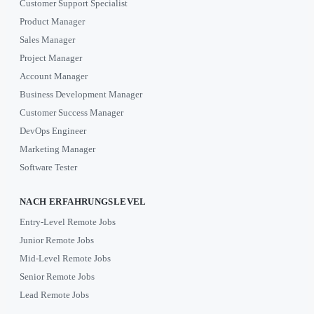
Customer Support Specialist
Product Manager
Sales Manager
Project Manager
Account Manager
Business Development Manager
Customer Success Manager
DevOps Engineer
Marketing Manager
Software Tester
NACH ERFAHRUNGSLEVEL
Entry-Level Remote Jobs
Junior Remote Jobs
Mid-Level Remote Jobs
Senior Remote Jobs
Lead Remote Jobs