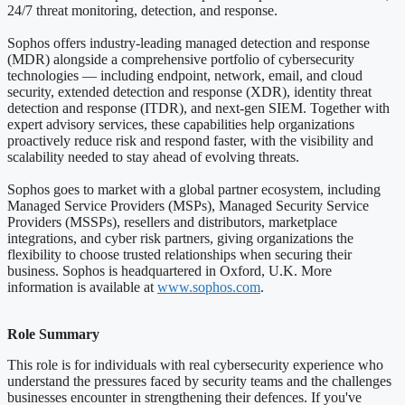
24/7 threat monitoring, detection, and response.
Sophos offers industry-leading managed detection and response
(MDR) alongside a comprehensive portfolio of cybersecurity
technologies — including endpoint, network, email, and cloud
security, extended detection and response (XDR), identity threat
detection and response (ITDR), and next-gen SIEM. Together with
expert advisory services, these capabilities help organizations
proactively reduce risk and respond faster, with the visibility and
scalability needed to stay ahead of evolving threats.
Sophos goes to market with a global partner ecosystem, including
Managed Service Providers (MSPs), Managed Security Service
Providers (MSSPs), resellers and distributors, marketplace
integrations, and cyber risk partners, giving organizations the
flexibility to choose trusted relationships when securing their
business. Sophos is headquartered in Oxford, U.K. More
information is available at
www.sophos.com
.
Role Summary
This role is for individuals with real cybersecurity experience who
understand the pressures faced by security teams and the challenges
businesses encounter in strengthening their defences. If you've