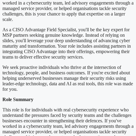
worked in a cybersecurity team, led advisory engagements through a
managed service provider, or helped organisations tackle security
challenges, this is your chance to apply that expertise on a larger
scale.
As a CISO Advantage Field Specialist, you'll be the key expert for
MSP partners seeking genuine knowledge. Instead of relying on
slides, you'll leverage your deep understanding of advancing cyber
maturity and transformation. Your role includes assisting partners in
integrating CISO Advantage into their offerings, empowering their
teams to deliver effective security services.
We seek proactive individuals who thrive at the intersection of
technology, people, and business outcomes. If you're excited about
helping underserved businesses manage their security risks using
leader-edge technology, data and AI as real tools, this role was made
for you.
Role Summary
This role is for individuals with real cybersecurity experience who
understand the pressures faced by security teams and the challenges
businesses encounter in strengthening their defences. If you've
worked in a cybersecurity team, led advisory engagements through a
managed service provider, or helped organisations tackle security