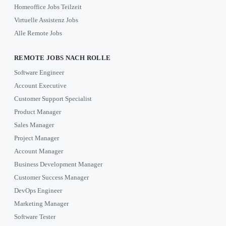
Homeoffice Jobs Teilzeit
Virtuelle Assistenz Jobs
Alle Remote Jobs
REMOTE JOBS NACH ROLLE
Software Engineer
Account Executive
Customer Support Specialist
Product Manager
Sales Manager
Project Manager
Account Manager
Business Development Manager
Customer Success Manager
DevOps Engineer
Marketing Manager
Software Tester