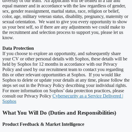
diversity of our team. All applicants will be treated in a fair and
equal manner and in accordance with the law regardless of gender,
sex, gender reassignment, marital status, race, religion or belief,
color, age, military veteran status, disability, pregnancy, maternity or
sexual orientation. We want to give you every opportunity to show
us your best self, so if there are any adjustments we could make to
the recruitment and selection process to support you, please let us
know.
Data Protection
If you choose to explore an opportunity, and subsequently share
your CV or other personal details with Sophos, these details will be
held by Sophos for 12 months in accordance with our Privacy
Policy and used by our recruitment team to contact you regarding
this or other relevant opportunities at Sophos. If you would like
Sophos to delete or update your details at any time, please follow the
steps set out in the Privacy Policy describing your individual rights.
For more information on Sophos’ data protection practices, please
consult our Privacy Policy
Cybersecurity as a Service Delivered |
Sophos
What You Will Do (Duties and Responsibilities)
Product Feedback & Market Intelligence