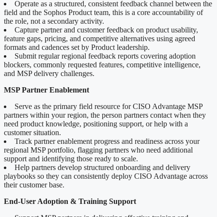
Operate as a structured, consistent feedback channel between the
field and the Sophos Product team, this is a core accountability of
the role, not a secondary activity.
Capture partner and customer feedback on product usability,
feature gaps, pricing, and competitive alternatives using agreed
formats and cadences set by Product leadership.
Submit regular regional feedback reports covering adoption
blockers, commonly requested features, competitive intelligence,
and MSP delivery challenges.
MSP Partner Enablement
Serve as the primary field resource for CISO Advantage MSP
partners within your region, the person partners contact when they
need product knowledge, positioning support, or help with a
customer situation.
Track partner enablement progress and readiness across your
regional MSP portfolio, flagging partners who need additional
support and identifying those ready to scale.
Help partners develop structured onboarding and delivery
playbooks so they can consistently deploy CISO Advantage across
their customer base.
End-User Adoption & Training Support