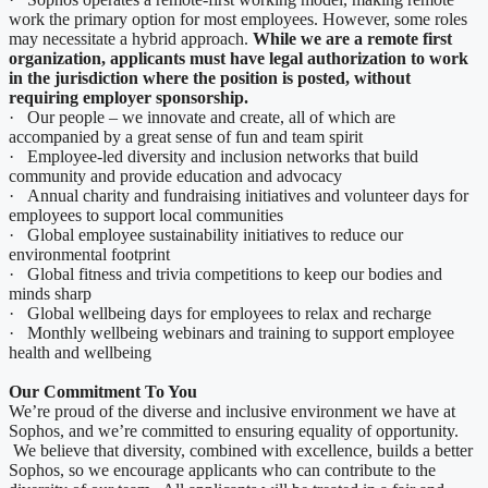
work the primary option for most employees. However, some roles
may necessitate a hybrid approach.
While we are a remote first
organization, applicants must have legal authorization to work
in the jurisdiction where the position is posted, without
requiring employer sponsorship.
· Our people – we innovate and create, all of which are
accompanied by a great sense of fun and team spirit
· Employee-led diversity and inclusion networks that build
community and provide education and advocacy
· Annual charity and fundraising initiatives and volunteer days for
employees to support local communities
· Global employee sustainability initiatives to reduce our
environmental footprint
· Global fitness and trivia competitions to keep our bodies and
minds sharp
· Global wellbeing days for employees to relax and recharge
· Monthly wellbeing webinars and training to support employee
health and wellbeing
Our Commitment To You
We’re proud of the diverse and inclusive environment we have at
Sophos, and we’re committed to ensuring equality of opportunity.
We believe that diversity, combined with excellence, builds a better
Sophos, so we encourage applicants who can contribute to the