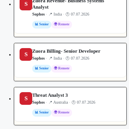
Zuora Revenue- Business Systems
S
Analyst
Sophos
· 📍 India · 🕒 07.07.2026
📊 Senior
🌍 Remote
Zuora Billing- Senior Developer
S
Sophos
· 📍 India · 🕒 07.07.2026
📊 Senior
🌍 Remote
Threat Analyst 3
S
Sophos
· 📍 Australia · 🕒 07.07.2026
📊 Senior
🌍 Remote