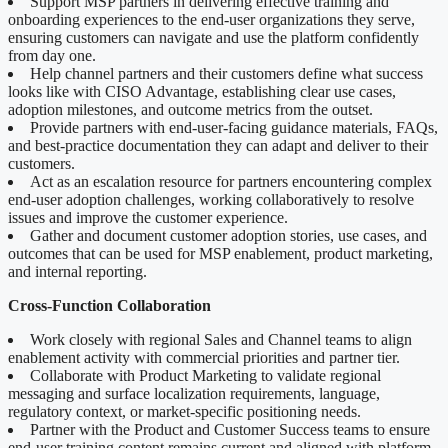
Support MSP partners in delivering effective training and
onboarding experiences to the end-user organizations they serve,
ensuring customers can navigate and use the platform confidently
from day one.
Help channel partners and their customers define what success
looks like with CISO Advantage, establishing clear use cases,
adoption milestones, and outcome metrics from the outset.
Provide partners with end-user-facing guidance materials, FAQs,
and best-practice documentation they can adapt and deliver to their
customers.
Act as an escalation resource for partners encountering complex
end-user adoption challenges, working collaboratively to resolve
issues and improve the customer experience.
Gather and document customer adoption stories, use cases, and
outcomes that can be used for MSP enablement, product marketing,
and internal reporting.
Cross-Function Collaboration
Work closely with regional Sales and Channel teams to align
enablement activity with commercial priorities and partner tier.
Collaborate with Product Marketing to validate regional
messaging and surface localization requirements, language,
regulatory context, or market-specific positioning needs.
Partner with the Product and Customer Success teams to ensure
end-user training content remains current and aligned with platform