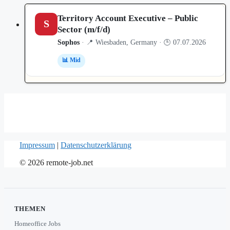
Territory Account Executive – Public
S
Sector (m/f/d)
Sophos
· 📍 Wiesbaden, Germany · 🕒 07.07.2026
📊 Mid
Impressum
|
Datenschutzerklärung
© 2026 remote-job.net
THEMEN
Homeoffice Jobs