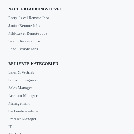
NACH ERFAHRUNGSLEVEL
Entry-Level Remote Jobs
Junior Remote Jobs
Mid-Level Remote Jobs
Senior Remote Jobs
Lead Remote Jobs
BELIEBTE KATEGORIEN
Sales & Vertrieb
Software Engineer
Sales Manager
Account Manager
Management
backend-developer
Product Manager
IT