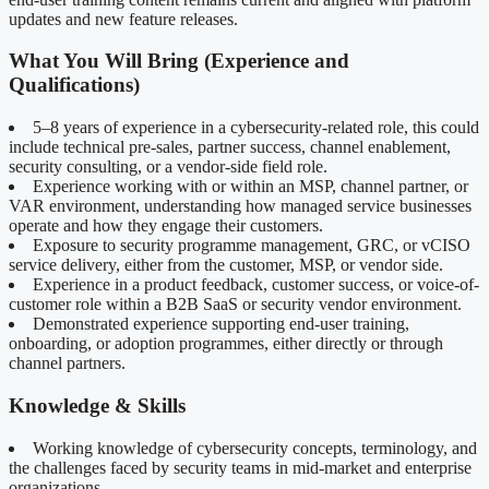
updates and new feature releases.
What You Will Bring (Experience and
Qualifications)
5–8 years of experience in a cybersecurity-related role, this could
include technical pre-sales, partner success, channel enablement,
security consulting, or a vendor-side field role.
Experience working with or within an MSP, channel partner, or
VAR environment, understanding how managed service businesses
operate and how they engage their customers.
Exposure to security programme management, GRC, or vCISO
service delivery, either from the customer, MSP, or vendor side.
Experience in a product feedback, customer success, or voice-of-
customer role within a B2B SaaS or security vendor environment.
Demonstrated experience supporting end-user training,
onboarding, or adoption programmes, either directly or through
channel partners.
Knowledge & Skills
Working knowledge of cybersecurity concepts, terminology, and
the challenges faced by security teams in mid-market and enterprise
organizations.