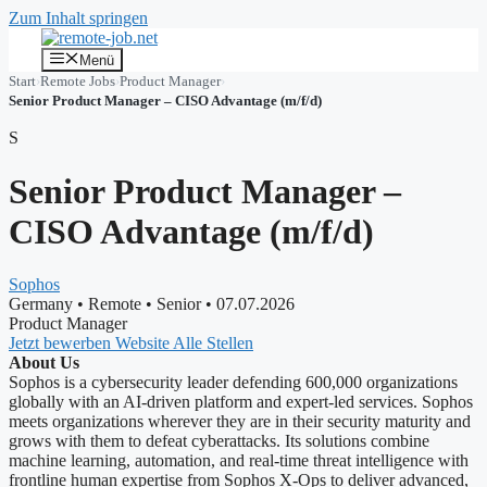
Zum Inhalt springen
Menü
Start
›
Remote Jobs
›
Product Manager
›
Senior Product Manager – CISO Advantage (m/f/d)
S
Senior Product Manager –
CISO Advantage (m/f/d)
Sophos
Germany
•
Remote
•
Senior
•
07.07.2026
Product Manager
Jetzt bewerben
Website
Alle Stellen
About Us
Sophos is a cybersecurity leader defending 600,000 organizations
globally with an AI-driven platform and expert-led services. Sophos
meets organizations wherever they are in their security maturity and
grows with them to defeat cyberattacks. Its solutions combine
machine learning, automation, and real-time threat intelligence with
frontline human expertise from Sophos X-Ops to deliver advanced,