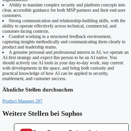
Ability to translate complex security and platform concepts into
clear, accessible guidance for both MSP partners and their end-user
customers.
Strong communication and relationship-building skills, with the
ability to operate effectively across technical, commercial, and
customer-facing contexts.
Comfort working in a structured feedback environment,
capturing insights methodically and communicating them clearly to
product and leadership teams.
A genuine personal and professional interest in AI, we operate an
AI-first strategy and expect this person to be an AI native. You
should actively use AI tools in your day-to-day work, stay current
with developments in the space, and bring both curiosity and
practical knowledge of how AI can be applied to security,
enablement, and customer success.
Ähnliche Stellen durchsuchen
Product Manager
297
Weitere Stellen bei Sophos