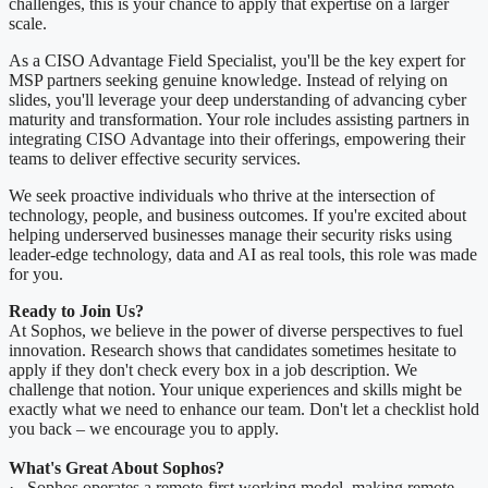
challenges, this is your chance to apply that expertise on a larger
scale.
As a CISO Advantage Field Specialist, you'll be the key expert for
MSP partners seeking genuine knowledge. Instead of relying on
slides, you'll leverage your deep understanding of advancing cyber
maturity and transformation. Your role includes assisting partners in
integrating CISO Advantage into their offerings, empowering their
teams to deliver effective security services.
We seek proactive individuals who thrive at the intersection of
technology, people, and business outcomes. If you're excited about
helping underserved businesses manage their security risks using
leader-edge technology, data and AI as real tools, this role was made
for you.
Ready to Join Us?
At Sophos, we believe in the power of diverse perspectives to fuel
innovation. Research shows that candidates sometimes hesitate to
apply if they don't check every box in a job description. We
challenge that notion. Your unique experiences and skills might be
exactly what we need to enhance our team. Don't let a checklist hold
you back – we encourage you to apply.
What's Great About Sophos?
· Sophos operates a remote-first working model, making remote