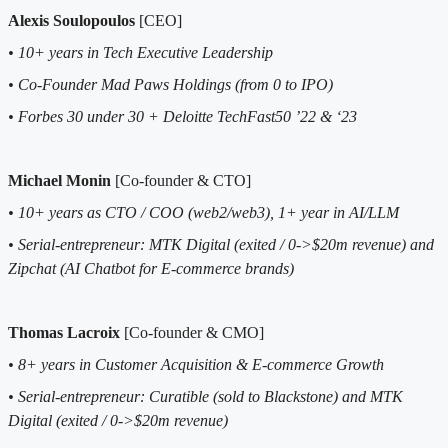
Alexis Soulopoulos
[CEO]
• 10+ years in Tech Executive Leadership
• Co-Founder Mad Paws Holdings (from 0 to IPO)
• Forbes 30 under 30 + Deloitte TechFast50 ’22 & ‘23
Michael Monin
[Co-founder & CTO]
• 10+ years as CTO / COO (web2/web3), 1+ year in AI/LLM
• Serial-entrepreneur: MTK Digital (exited / 0->$20m revenue) and
Zipchat (AI Chatbot for E-commerce brands)
Thomas Lacroix
[Co-founder & CMO]
• 8+ years in Customer Acquisition & E-commerce Growth
• Serial-entrepreneur: Curatible (sold to Blackstone) and MTK
Digital (exited / 0->$20m revenue)