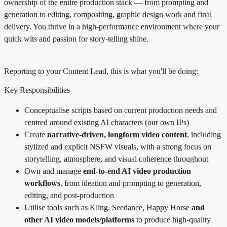
ownership of the entire production stack — from prompting and
generation to editing, compositing, graphic design work and final
delivery. You thrive in a high-performance environment where your
quick wits and passion for story-telling shine.
Reporting to your Content Lead, this is what you'll be doing:
Key Responsibilities
Conceptualise scripts based on current production needs and
centred around existing AI characters (our own IPs)
Create
narrative-driven, longform video content
, including
stylized and explicit NSFW visuals, with a strong focus on
storytelling, atmosphere, and visual coherence throughout
Own and manage
end-to-end AI video production
workflows
, from ideation and prompting to generation,
editing, and post-production
Utilise tools such as Kling, Seedance, Happy Horse
and
other AI video models/platforms
to produce high-quality