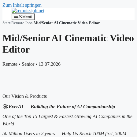
Zum Inhalt springen
Menü
Start
›
Remote Jobs
›
Mid/Senior AI Cinematic Video Editor
Mid/Senior AI Cinematic Video
Editor
Remote
•
Senior
•
13.07.2026
Our Vision & Products
🚀 EverAI — Building the Future of AI Companionship
One of the Top 15 Largest & Fastest-Growing AI Companies in the
World
50 Million Users in 2 years — Help Us Reach 100M first, 500M