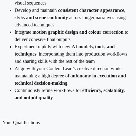
visual sequences
Develop and maintain
consistent character appearance,
style, and scene continuity
across longer narratives using
advanced techniques
Integrate
motion graphic design and colour correction
to
deliver cohesive final outputs
Experiment rapidly with new
AI models, tools, and
techniques
, incorporating them into production workflows
and sharing skills with the rest of the team
Align with your Content Lead’s creative direction while
maintaining a high degree of
autonomy in execution and
technical decision-making
Continuously refine workflows for
efficiency, scalability,
and output quality
Your Qualifications