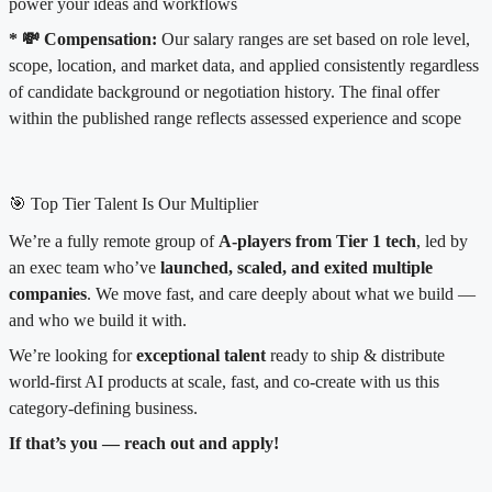
power your ideas and workflows
* 💸 Compensation:
Our salary ranges are set based on role level,
scope, location, and market data, and applied consistently regardless
of candidate background or negotiation history. The final offer
within the published range reflects assessed experience and scope
🎯 Top Tier Talent Is Our Multiplier
We’re a fully remote group of
A-players from Tier 1 tech
, led by
an exec team who’ve
launched, scaled, and exited multiple
companies
. We move fast, and care deeply about what we build —
and who we build it with.
We’re looking for
exceptional talent
ready to ship & distribute
world-first AI products at scale, fast, and co-create with us this
category-defining business.
If that’s you — reach out and apply!