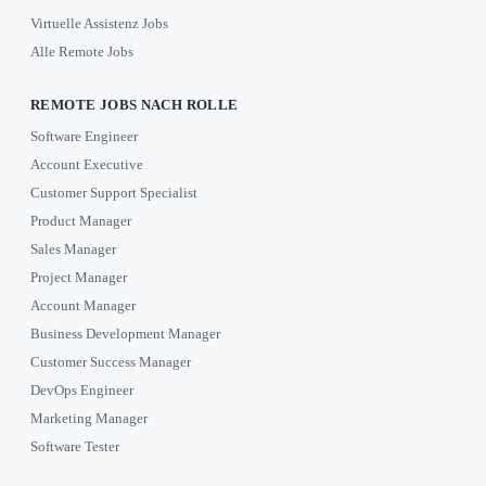
Virtuelle Assistenz Jobs
Alle Remote Jobs
REMOTE JOBS NACH ROLLE
Software Engineer
Account Executive
Customer Support Specialist
Product Manager
Sales Manager
Project Manager
Account Manager
Business Development Manager
Customer Success Manager
DevOps Engineer
Marketing Manager
Software Tester