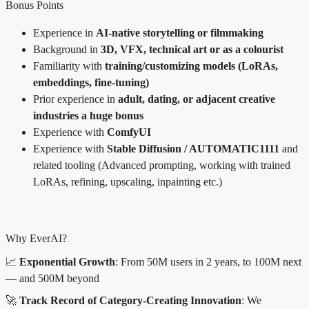
Bonus Points
Experience in
AI-native storytelling or filmmaking
Background in
3D, VFX, technical art or as a colourist
Familiarity with
training/customizing models (LoRAs,
embeddings, fine-tuning)
Prior experience in
adult, dating, or adjacent creative
industries a huge bonus
Experience with
ComfyUI
Experience with
Stable Diffusion / AUTOMATIC1111
and
related tooling (Advanced prompting, working with trained
LoRAs, refining, upscaling, inpainting etc.)
Why EverAI?
📈
Exponential Growth
: From 50M users in 2 years, to 100M next
— and 500M beyond
🚀
Track Record of Category-Creating Innovation
: We