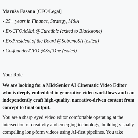
Maruša Fasano
[CFO/Legal]
• 25+ years in Finance, Strategy, M&A
• Ex-CFO/M&A @Curatible (exited to Blackstone)
• Ex-President of the Board @SotremoSA (exited)
• Co-founder/CFO @SoftOne (exited)
Your Role
We are looking for a Mid/Senior AI Cinematic Video Editor
who is deeply embedded in generative video workflows and can
independently craft high-quality, narrative-driven content from
concept to final output.
You are a sharp-eyed video editor comfortable operating at the
intersection of creativity and emerging technology, building visually
compelling long-form videos using AI-first pipelines. You take