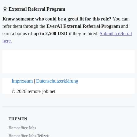
💡 External Referral Program
Know someone who could be a great fit for this role?
You can
refer them through the
EverAI External Referral Program
and
earn a bonus of
up to 2,500 USD
if they’re hired.
Submit a referral
here.
Impressum
|
Datenschutzerklärung
© 2026 remote-job.net
THEMEN
Homeoffice Jobs
Homeoffice Jobs Teilzeit