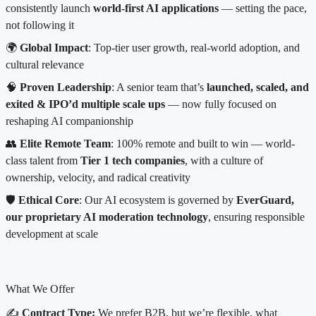
consistently launch
world-first AI applications
— setting the pace,
not following it
🌍
Global Impact
: Top-tier user growth, real-world adoption, and
cultural relevance
🧠
Proven Leadership
: A senior team that’s
launched, scaled, and
exited & IPO’d multiple scale ups
— now fully focused on
reshaping AI companionship
👥
Elite Remote Team
: 100% remote and built to win — world-
class talent from
Tier 1 tech companies
, with a culture of
ownership, velocity, and radical creativity
🛡️
Ethical Core
: Our AI ecosystem is governed by
EverGuard,
our proprietary AI moderation technology
, ensuring responsible
development at scale
What We Offer
✍️
Contract Type:
We prefer B2B, but we’re flexible, what