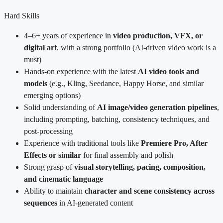
Hard Skills
4–6+ years of experience in
video production, VFX, or
digital art
, with a strong portfolio (AI-driven video work is a
must)
Hands-on experience with the latest
AI video tools and
models
(e.g., Kling, Seedance, Happy Horse, and similar
emerging options)
Solid understanding of
AI image/video generation pipelines
,
including prompting, batching, consistency techniques, and
post-processing
Experience with traditional tools like
Premiere Pro, After
Effects or similar
for final assembly and polish
Strong grasp of
visual storytelling, pacing, composition,
and cinematic language
Ability to maintain
character and scene consistency across
sequences
in AI-generated content