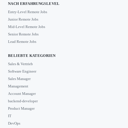
NACH ERFAHRUNGSLEVEL
Entry-Level Remote Jobs
Junior Remote Jobs
Mid-Level Remote Jobs
Senior Remote Jobs
Lead Remote Jobs
BELIEBTE KATEGORIEN
Sales & Vertrieb
Software Engineer
Sales Manager
Management
Account Manager
backend-developer
Product Manager
IT
DevOps