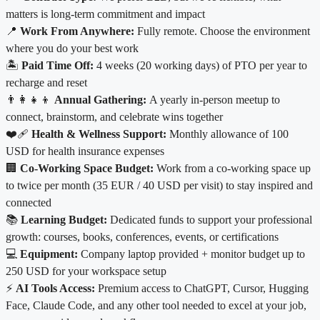
matters is long-term commitment and impact
📍
Work From Anywhere:
Fully remote. Choose the environment
where you do your best work
🏝️
Paid Time Off:
4 weeks (20 working days) of PTO per year to
recharge and reset
👨‍👩‍👧‍👦
Annual Gathering:
A yearly in-person meetup to
connect, brainstorm, and celebrate wins together
❤️‍🩹
Health & Wellness Support:
Monthly allowance of
100
USD for health insurance expenses
🏢
Co-Working Space Budget:
Work from a co-working space up
to twice per month (35 EUR / 40 USD per visit) to stay inspired and
connected
📚
Learning Budget:
Dedicated funds to support your professional
growth: courses, books, conferences, events, or certifications
💻
Equipment:
Company laptop provided + monitor budget up to
250 USD for your workspace setup
⚡
AI Tools Access:
Premium access to ChatGPT, Cursor, Hugging
Face, Claude Code, and any other tool needed to excel at your job,