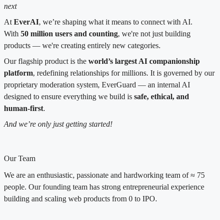
next
At
EverAI
, we’re shaping what it means to connect with AI.
With
50 million users and counting
, we're not just building
products — we're creating entirely new categories.
Our flagship product is the
world’s largest AI companionship
platform
, redefining relationships for millions. It is governed by our
proprietary moderation system, EverGuard — an internal AI
designed to ensure everything we build is
safe, ethical, and
human-first
.
And we’re only just getting started!
Our Team
We are an enthusiastic, passionate and hardworking team of ≈ 75
people. Our founding team has strong entrepreneurial experience
building and scaling web products from 0 to IPO.