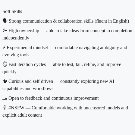
Soft Skills
🗣 Strong communication & collaboration skills (fluent in English)
🎯 High ownership — able to take ideas from concept to completion
independently
⚡️ Experimental mindset — comfortable navigating ambiguity and
evolving tools
⏱️ Fast iteration cycles — able to test, fail, refine, and improve
quickly
🧠 Curious and self-driven — constantly exploring new AI
capabilities and workflows
🧢 Open to feedback and continuous improvement
🍭 #NSFW — Comfortable working with uncensored models and
explicit adult content