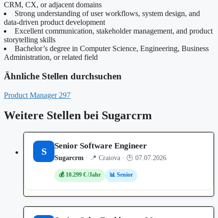
CRM, CX, or adjacent domains
Strong understanding of user workflows, system design, and
data‑driven product development
Excellent communication, stakeholder management, and product
storytelling skills
Bachelor’s degree in Computer Science, Engineering, Business
Administration, or related field
Ähnliche Stellen durchsuchen
Product Manager
297
Weitere Stellen bei Sugarcrm
Senior Software Engineer
S
Sugarcrm
· 📍 Craiova · 🕒 07.07.2026
💰 10.299 € /Jahr
📊 Senior