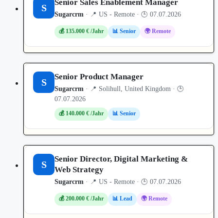
Senior Sales Enablement Manager
S
Sugarcrm
· 📍 US - Remote · 🕒 07.07.2026
💰 135.000 € /Jahr
📊 Senior
🌍 Remote
Senior Product Manager
S
Sugarcrm
· 📍 Solihull, United Kingdom · 🕒
07.07.2026
💰 140.000 € /Jahr
📊 Senior
Senior Director, Digital Marketing &
S
Web Strategy
Sugarcrm
· 📍 US - Remote · 🕒 07.07.2026
💰 200.000 € /Jahr
📊 Lead
🌍 Remote