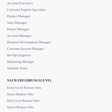
Account Executive
Customer Support Specialist
Product Manager
Sales Manager
Project Manager
Account Manager
Business Development Manager
Customer Success Manager
DevOps Engineer
Marketing Manager
Software Tester
NACH ERFAHRUNGSLEVEL
Entry-Level Remote Jobs
Junior Remote Jobs
Mid-Level Remote Jobs
Senior Remote Jobs