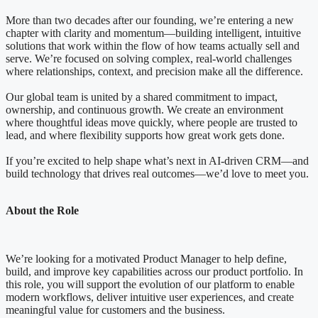
More than two decades after our founding, we’re entering a new
chapter with clarity and momentum—building intelligent, intuitive
solutions that work within the flow of how teams actually sell and
serve. We’re focused on solving complex, real-world challenges
where relationships, context, and precision make all the difference.
Our global team is united by a shared commitment to impact,
ownership, and continuous growth. We create an environment
where thoughtful ideas move quickly, where people are trusted to
lead, and where flexibility supports how great work gets done.
If you’re excited to help shape what’s next in AI-driven CRM—and
build technology that drives real outcomes—we’d love to meet you.
About the Role
We’re looking for a motivated Product Manager to help define,
build, and improve key capabilities across our product portfolio. In
this role, you will support the evolution of our platform to enable
modern workflows, deliver intuitive user experiences, and create
meaningful value for customers and the business.