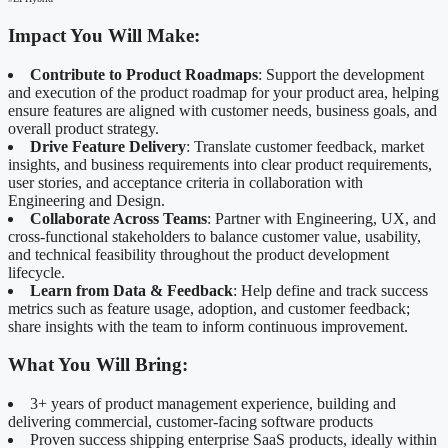
Impact You Will Make:
Contribute to Product Roadmaps
: Support the development
and execution of the product roadmap for your product area, helping
ensure features are aligned with customer needs, business goals, and
overall product strategy.
Drive Feature Delivery
: Translate customer feedback, market
insights, and business requirements into clear product requirements,
user stories, and acceptance criteria in collaboration with
Engineering and Design.
Collaborate Across Teams
: Partner with Engineering, UX, and
cross‑functional stakeholders to balance customer value, usability,
and technical feasibility throughout the product development
lifecycle.
Learn from Data & Feedback
: Help define and track success
metrics such as feature usage, adoption, and customer feedback;
share insights with the team to inform continuous improvement.
What You Will Bring:
3+ years of product management experience, building and
delivering commercial, customer‑facing software products
Proven success shipping enterprise SaaS products, ideally within