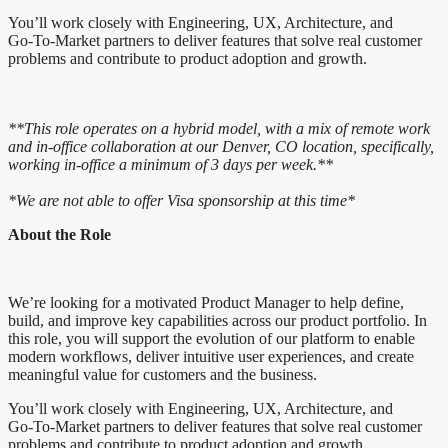
You’ll work closely with Engineering, UX, Architecture, and
Go‑To‑Market partners to deliver features that solve real customer
problems and contribute to product adoption and growth.
**This role operates on a hybrid model, with a mix of remote work
and in-office collaboration at our Denver, CO location, specifically,
working in-office a minimum of 3 days per week.**
*We are not able to offer Visa sponsorship at this time*
About the Role
We’re looking for a motivated Product Manager to help define,
build, and improve key capabilities across our product portfolio. In
this role, you will support the evolution of our platform to enable
modern workflows, deliver intuitive user experiences, and create
meaningful value for customers and the business.
You’ll work closely with Engineering, UX, Architecture, and
Go‑To‑Market partners to deliver features that solve real customer
problems and contribute to product adoption and growth.