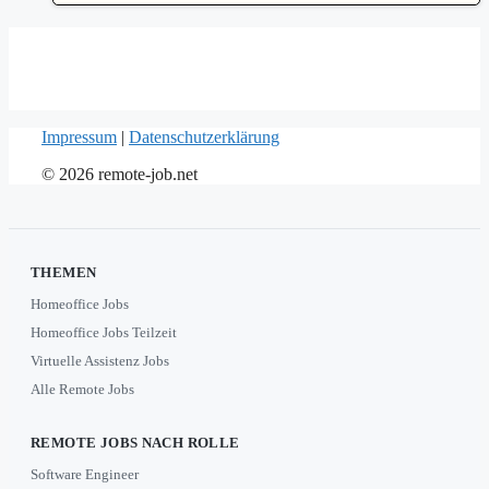
Impressum
|
Datenschutzerklärung
© 2026 remote-job.net
THEMEN
Homeoffice Jobs
Homeoffice Jobs Teilzeit
Virtuelle Assistenz Jobs
Alle Remote Jobs
REMOTE JOBS NACH ROLLE
Software Engineer