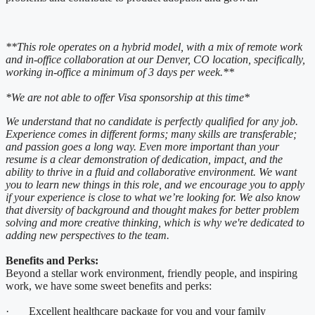
**This role operates on a hybrid model, with a mix of remote work
and in-office collaboration at our Denver, CO location, specifically,
working in-office a minimum of 3 days per week.**
*We are not able to offer Visa sponsorship at this time*
We understand that no candidate is perfectly qualified for any job.
Experience comes in different forms; many skills are transferable;
and passion goes a long way. Even more important than your
resume is a clear demonstration of dedication, impact, and the
ability to thrive in a fluid and collaborative environment. We want
you to learn new things in this role, and we encourage you to apply
if your experience is close to what we’re looking for. We also know
that diversity of background and thought makes for better problem
solving and more creative thinking, which is why we're dedicated to
adding new perspectives to the team.
Benefits and Perks:
Beyond a stellar work environment, friendly people, and inspiring
work, we have some sweet benefits and perks:
· Excellent healthcare package for you and your family