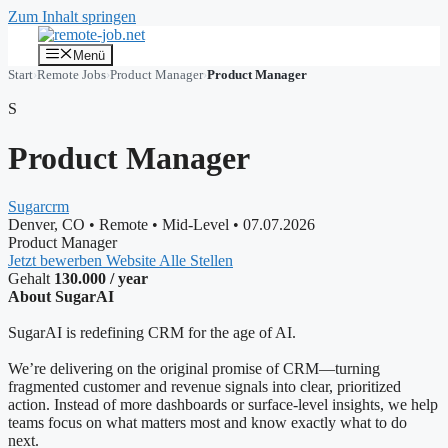
Zum Inhalt springen
Menü
Start
›
Remote Jobs
›
Product Manager
›
Product Manager
S
Product Manager
Sugarcrm
Denver, CO
•
Remote
•
Mid-Level
•
07.07.2026
Product Manager
Jetzt bewerben
Website
Alle Stellen
Gehalt
130.000 / year
About SugarAI
SugarAI is redefining CRM for the age of AI.
We’re delivering on the original promise of CRM—turning
fragmented customer and revenue signals into clear, prioritized
action. Instead of more dashboards or surface-level insights, we help
teams focus on what matters most and know exactly what to do
next.