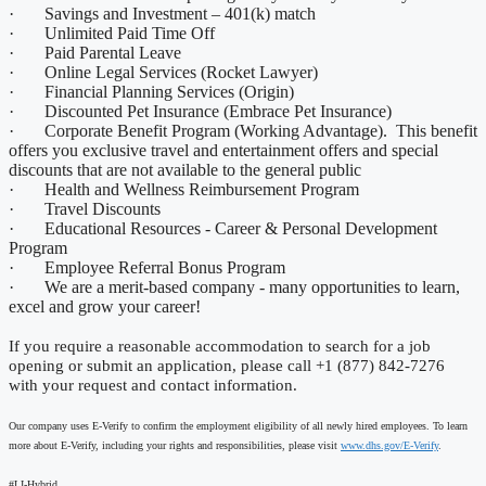
· Savings and Investment – 401(k) match
· Unlimited Paid Time Off
· Paid Parental Leave
· Online Legal Services (Rocket Lawyer)
· Financial Planning Services (Origin)
· Discounted Pet Insurance (Embrace Pet Insurance)
· Corporate Benefit Program (Working Advantage). This benefit
offers you exclusive travel and entertainment offers and special
discounts that are not available to the general public
· Health and Wellness Reimbursement Program
· Travel Discounts
· Educational Resources - Career & Personal Development
Program
· Employee Referral Bonus Program
· We are a merit-based company - many opportunities to learn,
excel and grow your career!
If you require a reasonable accommodation to search for a job
opening or submit an application, please call +1 (877) 842-7276
with your request and contact information.
Our company uses E-Verify to confirm the employment eligibility of all newly hired employees. To learn
more about E-Verify, including your rights and responsibilities, please visit
www.dhs.gov/E-Verify
.
#LI-Hybrid