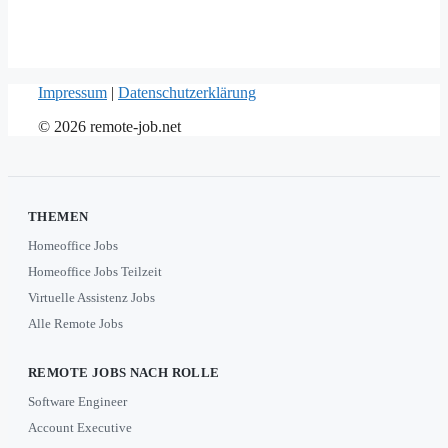
Impressum
|
Datenschutzerklärung
© 2026 remote-job.net
THEMEN
Homeoffice Jobs
Homeoffice Jobs Teilzeit
Virtuelle Assistenz Jobs
Alle Remote Jobs
REMOTE JOBS NACH ROLLE
Software Engineer
Account Executive