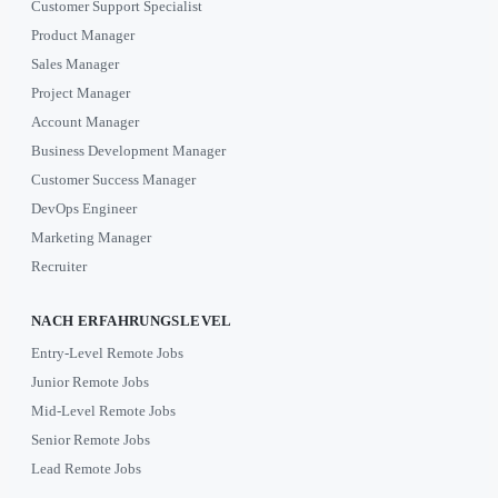
Customer Support Specialist
Product Manager
Sales Manager
Project Manager
Account Manager
Business Development Manager
Customer Success Manager
DevOps Engineer
Marketing Manager
Recruiter
NACH ERFAHRUNGSLEVEL
Entry-Level Remote Jobs
Junior Remote Jobs
Mid-Level Remote Jobs
Senior Remote Jobs
Lead Remote Jobs