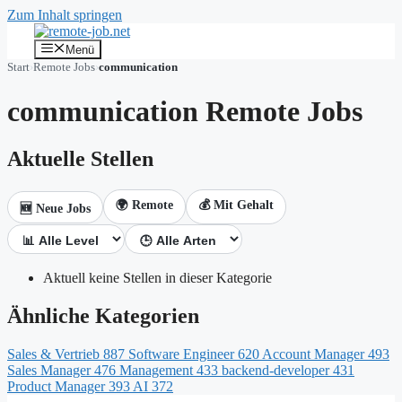
Zum Inhalt springen
Menü
Start
›
Remote Jobs
›
communication
communication Remote Jobs
Aktuelle Stellen
🌍 Remote
💰 Mit Gehalt
🆕 Neue Jobs
Aktuell keine Stellen in dieser Kategorie
Ähnliche Kategorien
Sales & Vertrieb
887
Software Engineer
620
Account Manager
493
Sales Manager
476
Management
433
backend-developer
431
Product Manager
393
AI
372