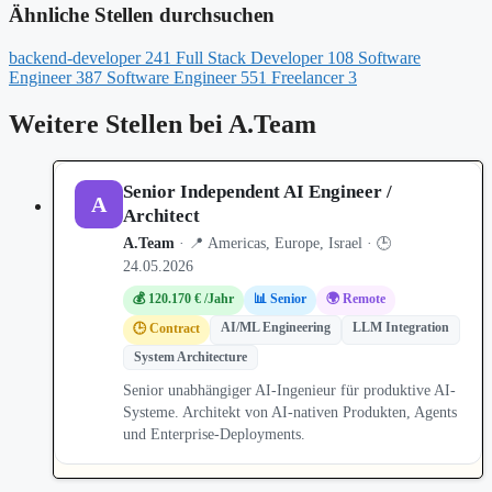
Ähnliche Stellen durchsuchen
backend-developer
241
Full Stack Developer
108
Software
Engineer
387
Software Engineer
551
Freelancer
3
Weitere Stellen bei A.Team
Senior Independent AI Engineer /
A
Architect
A.Team
· 📍 Americas, Europe, Israel · 🕒
24.05.2026
💰 120.170 € /Jahr
📊 Senior
🌍 Remote
AI/ML Engineering
LLM Integration
🕒 Contract
System Architecture
Senior unabhängiger AI-Ingenieur für produktive AI-
Systeme. Architekt von AI-nativen Produkten, Agents
und Enterprise-Deployments.