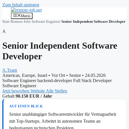
Zum Inhalt springen
Menü
Start
›
Remote Jobs
›
Software Engineer
›
Senior Independent Software Developer
A
Senior Independent Software
Developer
A.Team
Americas, Europe, Israel
•
Vor Ort
•
Senior
•
24.05.2026
Software Engineer
backend-developer
Full Stack Developer
Software Engineer
Jetzt bewerben
Website
Alle Stellen
Gehalt
90.150 EUR / Jahr
AUF EINEN BLICK
Senior unabhängiger Softwareentwickler für Vertragsarbeit
mit Top-Startups. Arbeitet in autonomen Teams an
bedeutsamen technischen Projekten.