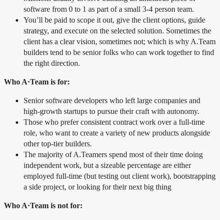
software from 0 to 1 as part of a small 3-4 person team.
You’ll be paid to scope it out, give the client options, guide
strategy, and execute on the selected solution. Sometimes the
client has a clear vision, sometimes not; which is why A.Team
builders tend to be senior folks who can work together to find
the right direction.
Who A
·
Team is for:
Senior software developers who left large companies and
high-growth startups to pursue their craft with autonomy.
Those who prefer consistent contract work over a full-time
role, who want to create a variety of new products alongside
other top-tier builders.
The majority of A.Teamers spend most of their time doing
independent work, but a sizeable percentage are either
employed full-time (but testing out client work), bootstrapping
a side project, or looking for their next big thing
Who A
·
Team is
not
for: