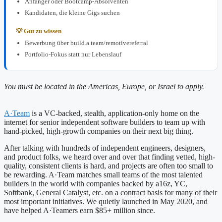
Anfänger oder Bootcamp-Absolventen
Kandidaten, die kleine Gigs suchen
💡 Gut zu wissen
Bewerbung über build.a.team/remotivereferral
Portfolio-Fokus statt nur Lebenslauf
You must be located in the Americas, Europe, or Israel to apply.
A·Team
is a VC-backed, stealth, application-only home on the
internet for senior independent software builders to team up with
hand-picked, high-growth companies on their next big thing.
After talking with hundreds of independent engineers, designers,
and product folks, we heard over and over that finding vetted, high-
quality, consistent clients is hard, and projects are often too small to
be rewarding. A·Team matches small teams of the most talented
builders in the world with companies backed by a16z, YC,
Softbank, General Catalyst, etc. on a contract basis for many of their
most important initiatives. We quietly launched in May 2020, and
have helped A·Teamers earn $85+ million since.