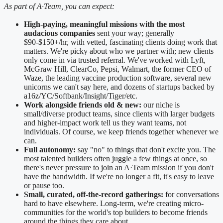
As part of A·Team, you can expect:
High-paying, meaningful missions with the most
audacious companies
sent your way; generally
$90-$150+/hr, with vetted, fascinating clients doing work that
matters. We're picky about who we partner with; new clients
only come in via trusted referral. We've worked with Lyft,
McGraw Hill, ClearCo, Pepsi, Walmart, the former CEO of
Waze, the leading vaccine production software, several new
unicorns we can't say here, and dozens of startups backed by
a16z/YC/Softbank/Insight/Tiger/etc.
Work alongside friends old & new:
our niche is
small/diverse product teams, since clients with larger budgets
and higher-impact work tell us they want teams, not
individuals. Of course, we keep friends together whenever we
can.
Full autonomy:
say "no" to things that don't excite you. The
most talented builders often juggle a few things at once, so
there's never pressure to join an A·Team mission if you don't
have the bandwidth. If we're no longer a fit, it's easy to leave
or pause too.
Small, curated, off-the-record gatherings:
for conversations
hard to have elsewhere. Long-term, we're creating micro-
communities for the world's top builders to become friends
around the things they care about.