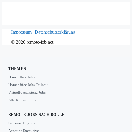
Impressum
|
Datenschutzerklärung
© 2026 remote-job.net
THEMEN
Homeoffice Jobs
Homeoffice Jobs Teilzeit
Virtuelle Assistenz Jobs
Alle Remote Jobs
REMOTE JOBS NACH ROLLE
Software Engineer
Account Executive