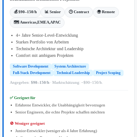
💰 $90–150/h
📊 Senior
🕒 Contract
🌍 Remote
🗺️ Americas,EMEA,APAC
4+ Jahre Senior-Level-Entwicklung
Starkes Portfolio von Arbeiten
Technische Architektur und Leadership
Comfort mit ambiguen Projekten
Software Development
System Architecture
Full-Stack Development
Technical Leadership
Project Scoping
Angegeben:
$90–150/h
· Marktschätzung: ~$90–150/h.
✅ Geeignet für
Erfahrene Entwickler, die Unabhängigkeit bevorzugen
Senior Engineers, die echte Projekte schaffen möchten
🚫 Weniger geeignet
Junior-Entwickler (weniger als 4 Jahre Erfahrung)