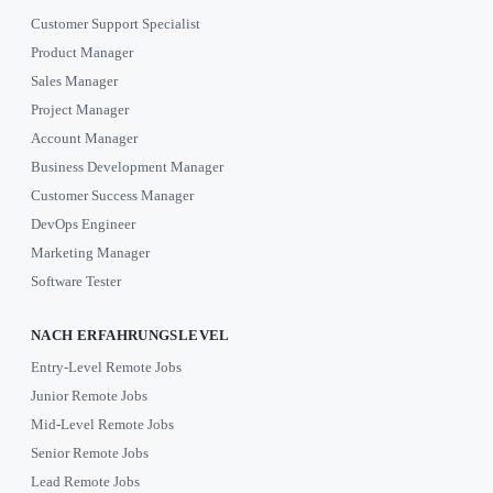
Customer Support Specialist
Product Manager
Sales Manager
Project Manager
Account Manager
Business Development Manager
Customer Success Manager
DevOps Engineer
Marketing Manager
Software Tester
NACH ERFAHRUNGSLEVEL
Entry-Level Remote Jobs
Junior Remote Jobs
Mid-Level Remote Jobs
Senior Remote Jobs
Lead Remote Jobs