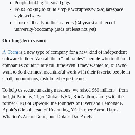
People looking for small gigs
Folks looking to build simple wordpress/wix/squarespace-
style websites
Those still early in their careers (<4 years) and recent
university/bootcamp grads (at least not yet)
Our long-term vision:
A·Team
is a new type of company for a new kind of independent
software builder. We call them "unhirables": people who traditional
companies couldn’t hire full-time even if they wanted to, but who
want to do their most meaningful work with their favorite people in
small, autonomous, distributed expert teams.
To help us secure amazing missions, we raised $60 million+ from
Insight Partenrs, Tiger Global, NFX, RocNation, along with the
former CEO of Upwork, the founders of Fiverr and Lemonade,
Apple's Global Head of Recruiting, YC Partner Aaron Harris,
Wharton's Adam Grant, and Duke's Dan Ariely.