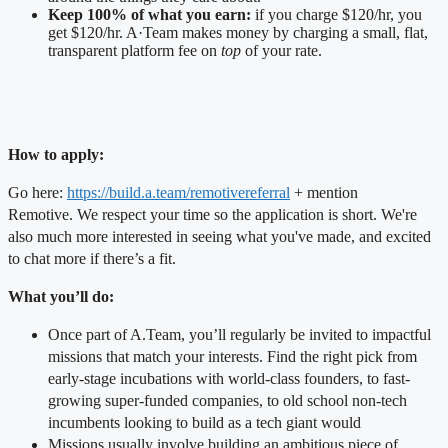
Keep 100% of what you earn:
if you charge $120/hr, you
get $120/hr. A·Team makes money by charging a small, flat,
transparent platform fee on
top
of your rate.
How to apply:
Go here:
https://build.a.team/remotivereferral
+ mention
Remotive.
We respect your time so the application is short. We're
also much more interested in seeing what you've made, and excited
to chat more if there’s a fit.
What you’ll do:
Once part of A.Team, you’ll regularly be invited to impactful
missions that match your interests. Find the right pick from
early-stage incubations with world-class founders, to fast-
growing super-funded companies, to old school non-tech
incumbents looking to build as a tech giant would
Missions usually involve building an ambitious piece of