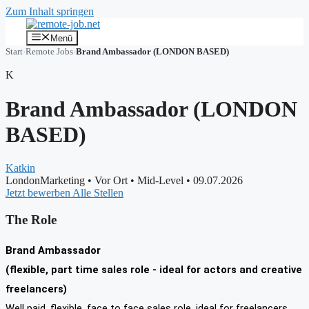
Zum Inhalt springen
Menü
Start
›
Remote Jobs
›
Brand Ambassador (LONDON BASED)
K
Brand Ambassador (LONDON
BASED)
Katkin
LondonMarketing
•
Vor Ort
•
Mid-Level
•
09.07.2026
Jetzt bewerben
Alle Stellen
The Role
Brand Ambassador
(flexible, part time sales role - ideal for actors and creative
freelancers)
Well paid, flexible, face to face sales role, ideal for freelancers