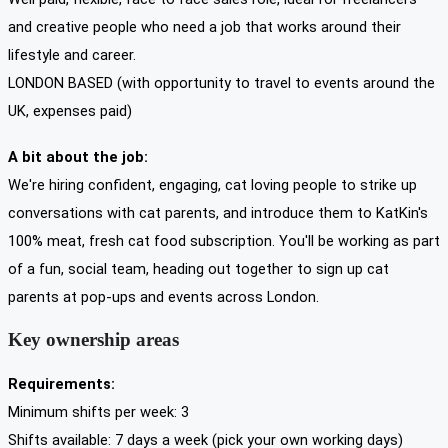
and creative people who need a job that works around their
lifestyle and career.
LONDON BASED (with opportunity to travel to events around the
UK, expenses paid)
A bit about the job:
We're hiring confident, engaging, cat loving people to strike up
conversations with cat parents, and introduce them to KatKin's
100% meat, fresh cat food subscription. You'll be working as part
of a fun, social team, heading out together to sign up cat
parents at pop-ups and events across London.
Key ownership areas
Requirements:
Minimum shifts per week: 3
Shifts available: 7 days a week (pick your own working days)