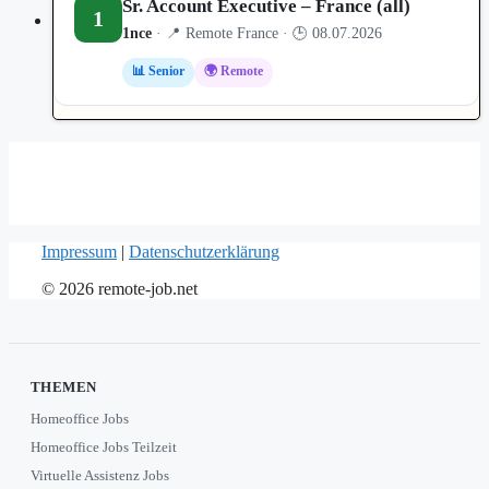
Sr. Account Executive – France (all)
1
1nce
· 📍 Remote France · 🕒 08.07.2026
📊 Senior
🌍 Remote
Impressum
|
Datenschutzerklärung
© 2026 remote-job.net
THEMEN
Homeoffice Jobs
Homeoffice Jobs Teilzeit
Virtuelle Assistenz Jobs