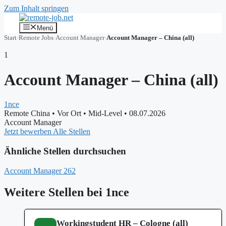
Zum Inhalt springen
Menü
Start
›
Remote Jobs
›
Account Manager
›
Account Manager – China (all)
1
Account Manager – China (all)
1nce
Remote China
•
Vor Ort
•
Mid-Level
•
08.07.2026
Account Manager
Jetzt bewerben
Alle Stellen
Ähnliche Stellen durchsuchen
Account Manager
262
Weitere Stellen bei 1nce
Workingstudent HR – Cologne (all)