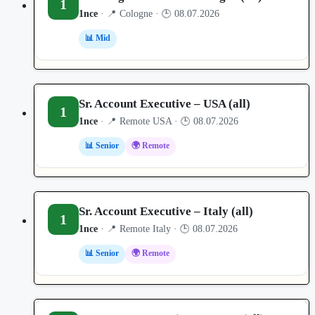
1
1nce
· 📍 Cologne · 🕒 08.07.2026
📊 Mid
Sr. Account Executive – USA (all)
1
1nce
· 📍 Remote USA · 🕒 08.07.2026
📊 Senior
🌍 Remote
Sr. Account Executive – Italy (all)
1
1nce
· 📍 Remote Italy · 🕒 08.07.2026
📊 Senior
🌍 Remote