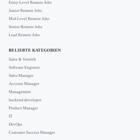
Entry-Level Remote Jobs
Junior Remote Jobs
Mid-Level Remote Jobs
Senior Remote Jobs
Lead Remote Jobs
BELIEBTE KATEGORIEN
Sales & Vertrieb
Software Engineer
Sales Manager
Account Manager
Management
backend-developer
Product Manager
IT
DevOps
Customer Success Manager