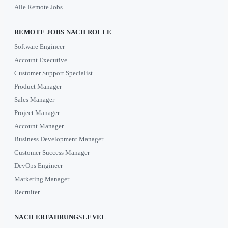
Alle Remote Jobs
REMOTE JOBS NACH ROLLE
Software Engineer
Account Executive
Customer Support Specialist
Product Manager
Sales Manager
Project Manager
Account Manager
Business Development Manager
Customer Success Manager
DevOps Engineer
Marketing Manager
Recruiter
NACH ERFAHRUNGSLEVEL