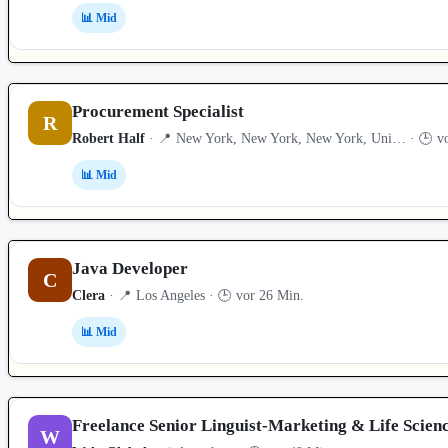
📊 Mid
Procurement Specialist
R
Robert Half
· 📍 New York, New York, New York, Uni… · 🕒 vo
📊 Mid
Java Developer
C
Clera
· 📍 Los Angeles · 🕒 vor 26 Min.
📊 Mid
Freelance Senior Linguist-Marketing & Life Scien
W