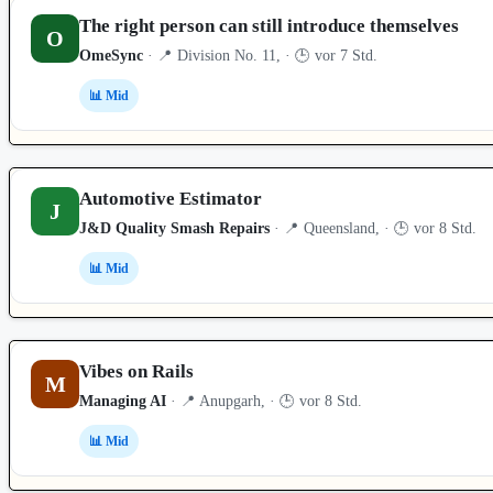
The right person can still introduce themselves
O
OmeSync
· 📍 Division No. 11, · 🕒 vor 7 Std.
📊 Mid
Automotive Estimator
J
J&D Quality Smash Repairs
· 📍 Queensland, · 🕒 vor 8 Std.
📊 Mid
Vibes on Rails
M
Managing AI
· 📍 Anupgarh, · 🕒 vor 8 Std.
📊 Mid