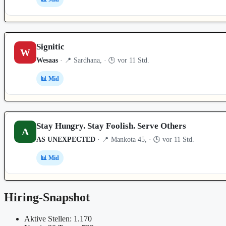
Signitic
W
Wesaas
· 📍 Sardhana, · 🕒 vor 11 Std.
📊 Mid
Stay Hungry. Stay Foolish. Serve Others
A
AS UNEXPECTED
· 📍 Mankota 45, · 🕒 vor 11 Std.
📊 Mid
Hiring-Snapshot
Aktive Stellen: 1.170