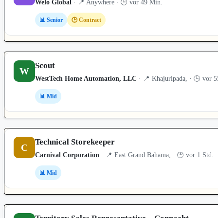
Welo Global
· 📍 Anywhere · 🕒 vor 49 Min.
📊 Senior
🕒 Contract
Scout
W
WestTech Home Automation, LLC
· 📍 Khajuripada, · 🕒 vor 
📊 Mid
Technical Storekeeper
C
Carnival Corporation
· 📍 East Grand Bahama, · 🕒 vor 1 Std.
📊 Mid