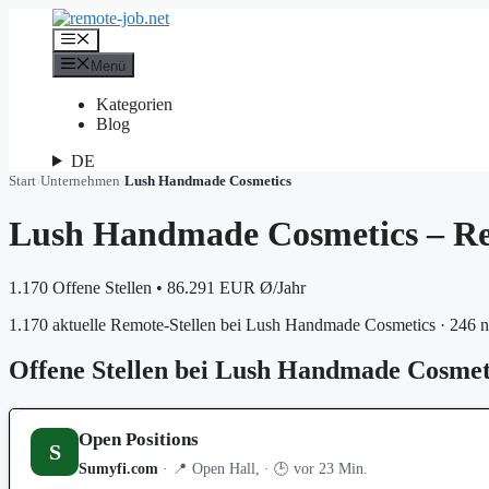
Zum
Inhalt
Menü
springen
Menü
Kategorien
Blog
DE
Start
›
Unternehmen
›
Lush Handmade Cosmetics
Lush Handmade Cosmetics – Re
1.170 Offene Stellen
•
86.291 EUR Ø/Jahr
1.170 aktuelle Remote-Stellen bei Lush Handmade Cosmetics · 246 n
Offene Stellen bei Lush Handmade Cosmet
Open Positions
S
Sumyfi.com
· 📍 Open Hall, · 🕒 vor 23 Min.