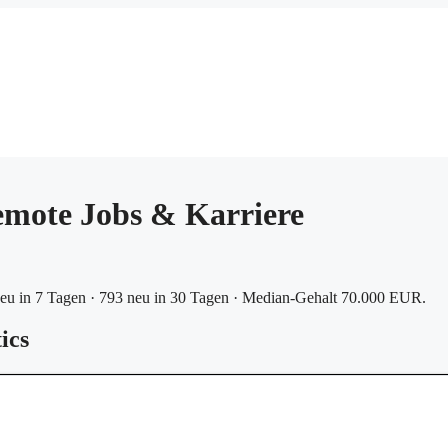
mote Jobs & Karriere
eu in 7 Tagen · 793 neu in 30 Tagen · Median-Gehalt 70.000 EUR.
ics