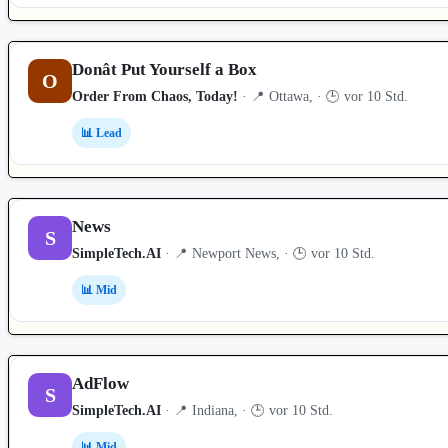
Donât Put Yourself a Box
O
Order From Chaos, Today!
· 📍 Ottawa, · 🕒 vor 10 Std.
📊 Lead
News
S
SimpleTech.AI
· 📍 Newport News, · 🕒 vor 10 Std.
📊 Mid
AdFlow
S
SimpleTech.AI
· 📍 Indiana, · 🕒 vor 10 Std.
📊 Mid