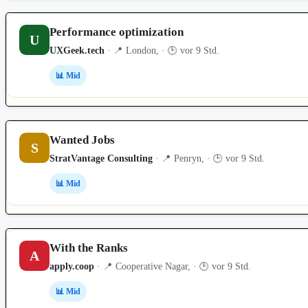
Performance optimization
U
UXGeek.tech
· 📍 London, · 🕒 vor 9 Std.
📊 Mid
Wanted Jobs
S
StratVantage Consulting
· 📍 Penryn, · 🕒 vor 9 Std.
📊 Mid
With the Ranks
A
apply.coop
· 📍 Cooperative Nagar, · 🕒 vor 9 Std.
📊 Mid