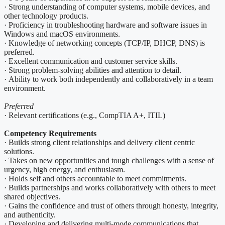
· Strong understanding of computer systems, mobile devices, and
other technology products.
· Proficiency in troubleshooting hardware and software issues in
Windows and macOS environments.
· Knowledge of networking concepts (TCP/IP, DHCP, DNS) is
preferred.
· Excellent communication and customer service skills.
· Strong problem-solving abilities and attention to detail.
· Ability to work both independently and collaboratively in a team
environment.
Preferred
· Relevant certifications (e.g., CompTIA A+, ITIL)
Competency Requirements
· Builds strong client relationships and delivery client centric
solutions.
· Takes on new opportunities and tough challenges with a sense of
urgency, high energy, and enthusiasm.
· Holds self and others accountable to meet commitments.
· Builds partnerships and works collaboratively with others to meet
shared objectives.
· Gains the confidence and trust of others through honesty, integrity,
and authenticity.
· Developing and delivering multi-mode communications that