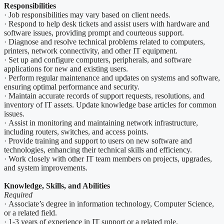
Responsibilities
· Job responsibilities may vary based on client needs.
· Respond to help desk tickets and assist users with hardware and
software issues, providing prompt and courteous support.
· Diagnose and resolve technical problems related to computers,
printers, network connectivity, and other IT equipment.
· Set up and configure computers, peripherals, and software
applications for new and existing users.
· Perform regular maintenance and updates on systems and software,
ensuring optimal performance and security.
· Maintain accurate records of support requests, resolutions, and
inventory of IT assets. Update knowledge base articles for common
issues.
· Assist in monitoring and maintaining network infrastructure,
including routers, switches, and access points.
· Provide training and support to users on new software and
technologies, enhancing their technical skills and efficiency.
· Work closely with other IT team members on projects, upgrades,
and system improvements.
Knowledge, Skills, and Abilities
Required
· Associate’s degree in information technology, Computer Science,
or a related field.
· 1-3 years of experience in IT support or a related role.