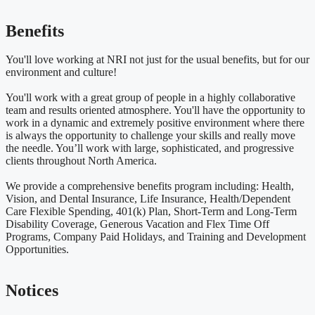
Benefits
You'll love working at NRI not just for the usual benefits, but for our
environment and culture!
You'll work with a great group of people in a highly collaborative
team and results oriented atmosphere. You'll have the opportunity to
work in a dynamic and extremely positive environment where there
is always the opportunity to challenge your skills and really move
the needle. You’ll work with large, sophisticated, and progressive
clients throughout North America.
We provide a comprehensive benefits program including: Health,
Vision, and Dental Insurance, Life Insurance, Health/Dependent
Care Flexible Spending, 401(k) Plan, Short-Term and Long-Term
Disability Coverage, Generous Vacation and Flex Time Off
Programs, Company Paid Holidays, and Training and Development
Opportunities.
Notices