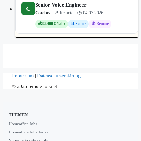
Senior Voice Engineer
C
Corebts
· 📍 Remote · 🕒 04.07.2026
💰 95.000 € /Jahr
📊 Senior
🌍 Remote
Impressum
|
Datenschutzerklärung
© 2026 remote-job.net
THEMEN
Homeoffice Jobs
Homeoffice Jobs Teilzeit
Virtuelle Assistenz Jobs