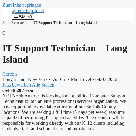
Zum Inhalt springen
Menü
Start
›
Remote Jobs
›
IT Support Technician – Long Island
C
IT Support Technician – Long
Island
Corebts
Long Island, New York
•
Vor Ort
•
Mid-Level
•
04.07.2026
Jetzt bewerben
Alle Stellen
Gehalt
20 / year
NRI North America is looking for a qualified Computer Support
Technician to join an elite professional services organization. We
have opportunities available at many of our Suffolk County
locations. We are seeking a full-time (5-days per week) resource
capable of performing IT support activities. The resource will be
responsible for working directly with our K-12 clients including
students, staff, and school district administrators.