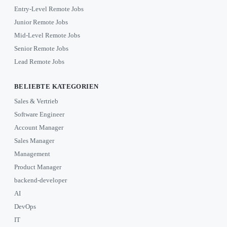
Entry-Level Remote Jobs
Junior Remote Jobs
Mid-Level Remote Jobs
Senior Remote Jobs
Lead Remote Jobs
BELIEBTE KATEGORIEN
Sales & Vertrieb
Software Engineer
Account Manager
Sales Manager
Management
Product Manager
backend-developer
AI
DevOps
IT