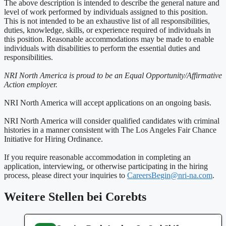
The above description is intended to describe the general nature and
level of work performed by individuals assigned to this position.
This is not intended to be an exhaustive list of all responsibilities,
duties, knowledge, skills, or experience required of individuals in
this position. Reasonable accommodations may be made to enable
individuals with disabilities to perform the essential duties and
responsibilities.
NRI North America is proud to be an Equal Opportunity/Affirmative
Action employer.
NRI North America will accept applications on an ongoing basis.
NRI North America will consider qualified candidates with criminal
histories in a manner consistent with The Los Angeles Fair Chance
Initiative for Hiring Ordinance.
If you require reasonable accommodation in completing an
application, interviewing, or otherwise participating in the hiring
process, please direct your inquiries to
CareersBegin@nri-na.com
.
Weitere Stellen bei Corebts