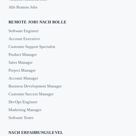
Alle Remote Jobs
REMOTE JOBS NACH ROLLE
Software Engineer
Account Executive
Customer Support Specialist
Product Manager
Sales Manager
Project Manager
Account Manager
Business Development Manager
Customer Success Manager
DevOps Engineer
Marketing Manager
Software Tester
NACH ERFAHRUNGSLEVEL