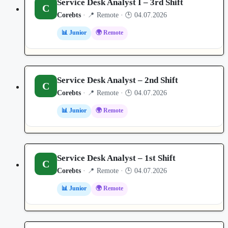
Service Desk Analyst I – 3rd Shift
C
Corebts
· 📍 Remote · 🕒 04.07.2026
📊 Junior
🌍 Remote
Service Desk Analyst – 2nd Shift
C
Corebts
· 📍 Remote · 🕒 04.07.2026
📊 Junior
🌍 Remote
Service Desk Analyst – 1st Shift
C
Corebts
· 📍 Remote · 🕒 04.07.2026
📊 Junior
🌍 Remote