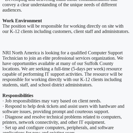
convey a clear understanding of the unique needs of different
audiences.
Work Environment
The position will be responsible for working directly on site with
our K-12 clients including customers, client staff and administrators.
NRI North America is looking for a qualified Computer Support
Technician to join an elite professional services organization. We
have opportunities available at many of our Suffolk County
locations. We are seeking a full-time (5-days per week) resource
capable of performing IT support activities. The resource will be
responsible for working directly with our K-12 clients including
students, staff, and school district administrators.
Responsibilities
· Job responsibilities may vary based on client needs.
· Respond to help desk tickets and assist users with hardware and
software issues, providing prompt and courteous support.
· Diagnose and resolve technical problems related to computers,
printers, network connectivity, and other IT equipment.
· Set up and configure computers, peripherals, and software
applications for new and existing users.