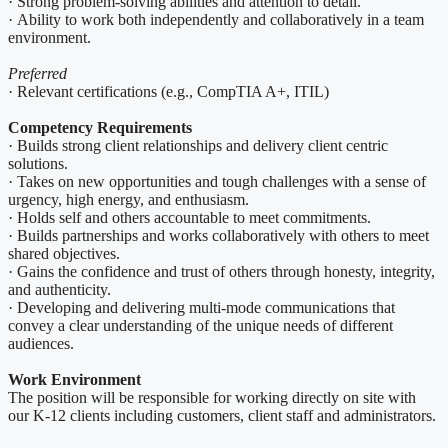
· Strong problem-solving abilities and attention to detail.
· Ability to work both independently and collaboratively in a team
environment.
Preferred
· Relevant certifications (e.g., CompTIA A+, ITIL)
Competency Requirements
· Builds strong client relationships and delivery client centric
solutions.
· Takes on new opportunities and tough challenges with a sense of
urgency, high energy, and enthusiasm.
· Holds self and others accountable to meet commitments.
· Builds partnerships and works collaboratively with others to meet
shared objectives.
· Gains the confidence and trust of others through honesty, integrity,
and authenticity.
· Developing and delivering multi-mode communications that
convey a clear understanding of the unique needs of different
audiences.
Work Environment
The position will be responsible for working directly on site with
our K-12 clients including customers, client staff and administrators.