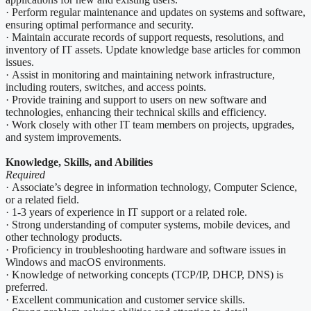
· Perform regular maintenance and updates on systems and software,
ensuring optimal performance and security.
· Maintain accurate records of support requests, resolutions, and
inventory of IT assets. Update knowledge base articles for common
issues.
· Assist in monitoring and maintaining network infrastructure,
including routers, switches, and access points.
· Provide training and support to users on new software and
technologies, enhancing their technical skills and efficiency.
· Work closely with other IT team members on projects, upgrades,
and system improvements.
Knowledge, Skills, and Abilities
Required
· Associate’s degree in information technology, Computer Science,
or a related field.
· 1-3 years of experience in IT support or a related role.
· Strong understanding of computer systems, mobile devices, and
other technology products.
· Proficiency in troubleshooting hardware and software issues in
Windows and macOS environments.
· Knowledge of networking concepts (TCP/IP, DHCP, DNS) is
preferred.
· Excellent communication and customer service skills.