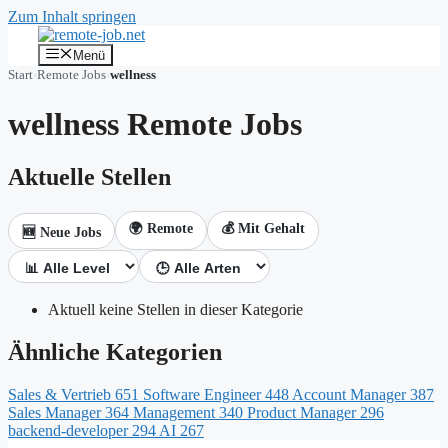
Zum Inhalt springen
Menü
Start
›
Remote Jobs
›
wellness
wellness Remote Jobs
Aktuelle Stellen
🌍 Remote
💰 Mit Gehalt
🆕 Neue Jobs
Aktuell keine Stellen in dieser Kategorie
Ähnliche Kategorien
Sales & Vertrieb
651
Software Engineer
448
Account Manager
387
Sales Manager
364
Management
340
Product Manager
296
backend-developer
294
AI
267