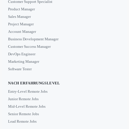
Customer Support Specialist
Product Manager
Sales Manager
Project Manager
Account Manager
Business Development Manager
Customer Success Manager
DevOps Engineer
Marketing Manager
Software Tester
NACH ERFAHRUNGSLEVEL
Entry-Level Remote Jobs
Junior Remote Jobs
Mid-Level Remote Jobs
Senior Remote Jobs
Lead Remote Jobs