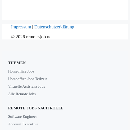
Impressum
|
Datenschutzerklärung
© 2026 remote-job.net
THEMEN
Homeoffice Jobs
Homeoffice Jobs Teilzeit
Virtuelle Assistenz Jobs
Alle Remote Jobs
REMOTE JOBS NACH ROLLE
Software Engineer
Account Executive