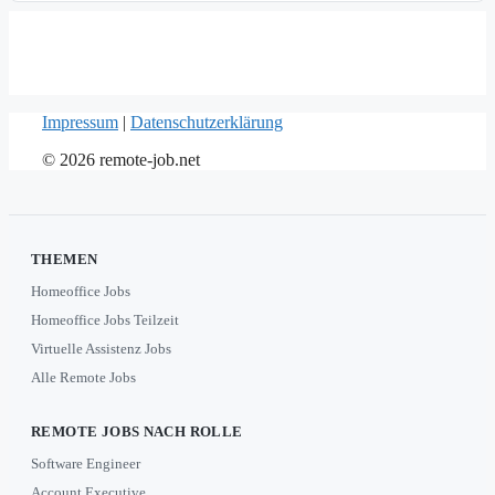
Impressum
|
Datenschutzerklärung
© 2026 remote-job.net
THEMEN
Homeoffice Jobs
Homeoffice Jobs Teilzeit
Virtuelle Assistenz Jobs
Alle Remote Jobs
REMOTE JOBS NACH ROLLE
Software Engineer
Account Executive