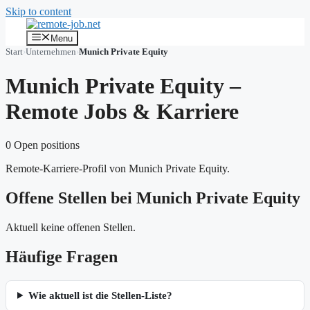
Skip to content
Menu
Start
›
Unternehmen
›
Munich Private Equity
Munich Private Equity –
Remote Jobs & Karriere
0 Open positions
Remote-Karriere-Profil von Munich Private Equity.
Offene Stellen bei Munich Private Equity
Aktuell keine offenen Stellen.
Häufige Fragen
Wie aktuell ist die Stellen-Liste?