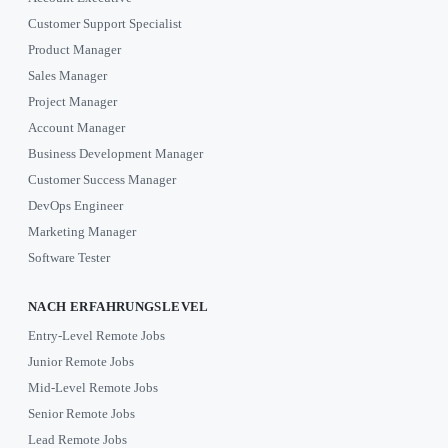
Customer Support Specialist
Product Manager
Sales Manager
Project Manager
Account Manager
Business Development Manager
Customer Success Manager
DevOps Engineer
Marketing Manager
Software Tester
NACH ERFAHRUNGSLEVEL
Entry-Level Remote Jobs
Junior Remote Jobs
Mid-Level Remote Jobs
Senior Remote Jobs
Lead Remote Jobs